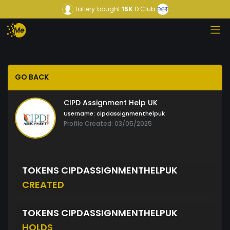
fatiery
bought
15K
D Club
GO BACK
CIPD Assignment Help UK
Username:
cipdassignmenthelpuk
Profile Created: 03/05/2025
TOKENS CIPDASSIGNMENTHELPUK
CREATED
TOKENS CIPDASSIGNMENTHELPUK
HOLDS