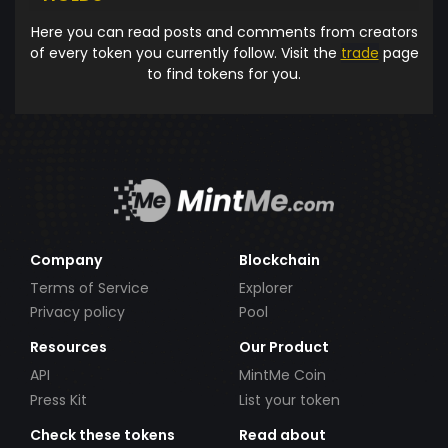
Here you can read posts and comments from creators
of every token you currently follow. Visit the
trade
page
to find tokens for you.
Company
Blockchain
Terms of Service
Explorer
Privacy policy
Pool
Resources
Our Product
API
MintMe Coin
Press Kit
List your token
Check these tokens
Read about