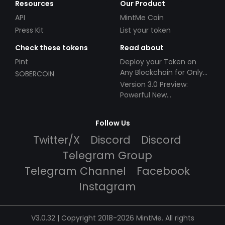
Resources
Our Product
API
MintMe Coin
Press Kit
List your token
Check these tokens
Read about
Pint
Deploy your Token on
Any Blockchain for Only
SOBERCOIN
$49!
Version 3.0 Preview:
Powerful New
Partnerships!
Follow Us
Twitter/X
Discord
Discord
Telegram Group
Telegram Channel
Facebook
Instagram
V3.0.32 | Copyright 2018-2026 MintMe. All rights