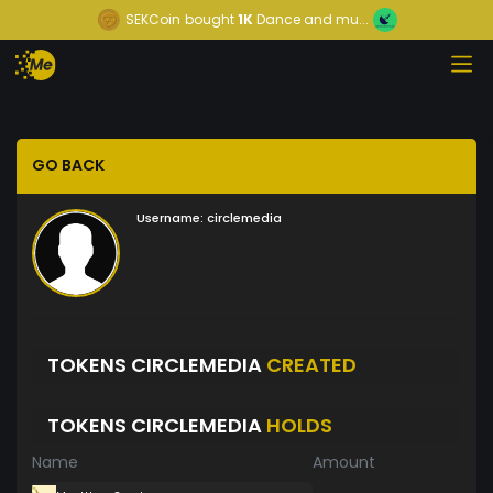
SEKCoin
bought
1K
Dance and mu...
GO BACK
Username:
circlemedia
TOKENS CIRCLEMEDIA
CREATED
TOKENS CIRCLEMEDIA
HOLDS
Name
Amount