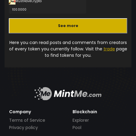
MustHaveCrypto
100.0000
See more
Here you can read posts and comments from creators
of every token you currently follow. Visit the
trade
page
to find tokens for you.
Company
Blockchain
Terms of Service
Explorer
Privacy policy
Pool