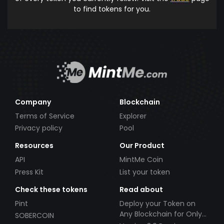
to find tokens for you.
Company
Blockchain
Terms of Service
Explorer
Privacy policy
Pool
Resources
Our Product
API
MintMe Coin
Press Kit
List your token
Check these tokens
Read about
Pint
Deploy your Token on
Any Blockchain for Only
SOBERCOIN