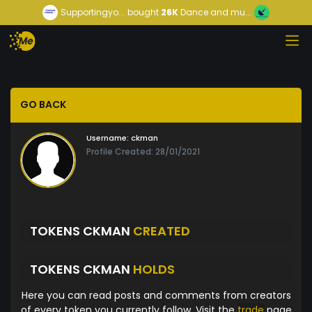
Supportingyo...
bought
26K
Dance and mu...
GO BACK
Username:
ckman
Profile Created: 28/01/2021
TOKENS CKMAN
CREATED
TOKENS CKMAN
HOLDS
Here you can read posts and comments from creators
of every token you currently follow. Visit the
trade
page