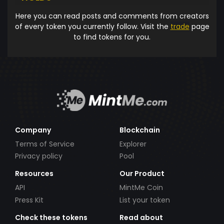
Here you can read posts and comments from creators
of every token you currently follow. Visit the
trade
page
to find tokens for you.
Company
Blockchain
Terms of Service
Explorer
Privacy policy
Pool
Resources
Our Product
API
MintMe Coin
Press Kit
List your token
Check these tokens
Read about