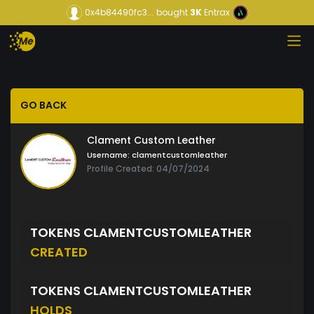
0x4b84490fc3...
bought
3K
Entrax
GO BACK
Clament Custom Leather
Username:
clamentcustomleather
Profile Created: 04/07/2024
TOKENS CLAMENTCUSTOMLEATHER
CREATED
TOKENS CLAMENTCUSTOMLEATHER
HOLDS