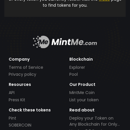
to find tokens for you.
Company
Blockchain
Terms of Service
Explorer
Privacy policy
Pool
Resources
Our Product
API
MintMe Coin
Press Kit
List your token
Check these tokens
Read about
Pint
Deploy your Token on
Any Blockchain for Only
SOBERCOIN