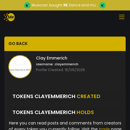
Musician
bought
3K
Dance and mu...
GO BACK
Clay Emmerich
Username:
clayemmerich
Profile Created: 15/05/2025
TOKENS CLAYEMMERICH
CREATED
TOKENS CLAYEMMERICH
HOLDS
Here you can read posts and comments from creators
of every token you currently follow. Visit the
trade
page