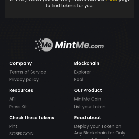
to find tokens for you.
Company
Blockchain
Terms of Service
Explorer
Privacy policy
Pool
Resources
Our Product
API
MintMe Coin
Press Kit
List your token
Check these tokens
Read about
Pint
Deploy your Token on
Any Blockchain for Only
SOBERCOIN