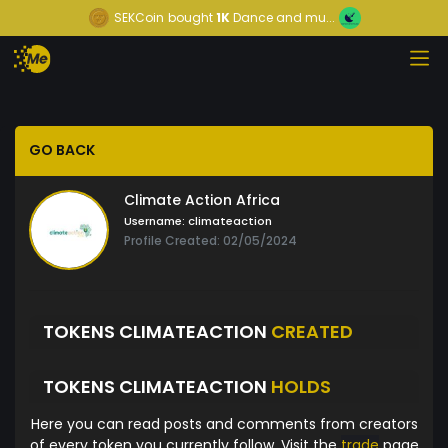
SEKCoin
bought
1K
Dance and mu...
GO BACK
Climate Action Africa
Username:
climateaction
Profile Created: 02/05/2024
TOKENS CLIMATEACTION
CREATED
TOKENS CLIMATEACTION
HOLDS
Here you can read posts and comments from creators
of every token you currently follow. Visit the
trade
page