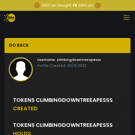
SEKCoin
bought
7K
SEKCoin
GO BACK
Username:
climbingdowntreeapesss
Profile Created: 30/11/2022
TOKENS CLIMBINGDOWNTREEAPESSS
CREATED
TOKENS CLIMBINGDOWNTREEAPESSS
HOLDS