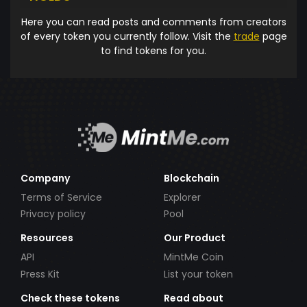
Here you can read posts and comments from creators
of every token you currently follow. Visit the
trade
page
to find tokens for you.
Company
Blockchain
Terms of Service
Explorer
Privacy policy
Pool
Resources
Our Product
API
MintMe Coin
Press Kit
List your token
Check these tokens
Read about