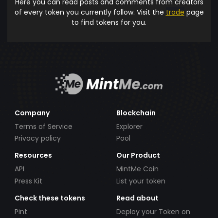
Here you can read posts and comments from creators
of every token you currently follow. Visit the
trade
page
to find tokens for you.
Company
Blockchain
Terms of Service
Explorer
Privacy policy
Pool
Resources
Our Product
API
MintMe Coin
Press Kit
List your token
Check these tokens
Read about
Pint
Deploy your Token on