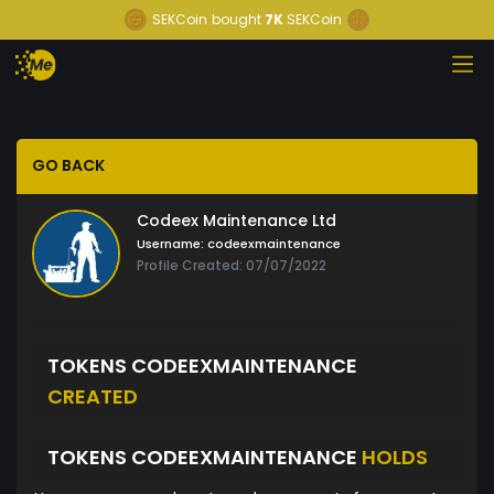
SEKCoin
bought
7K
SEKCoin
GO BACK
Codeex Maintenance Ltd
Username:
codeexmaintenance
Profile Created: 07/07/2022
TOKENS CODEEXMAINTENANCE
CREATED
TOKENS CODEEXMAINTENANCE
HOLDS