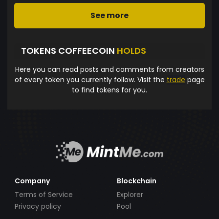
See more
TOKENS COFFEECOIN
HOLDS
Here you can read posts and comments from creators
of every token you currently follow. Visit the
trade
page
to find tokens for you.
Company
Blockchain
Terms of Service
Explorer
Privacy policy
Pool