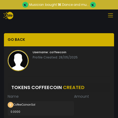
Musician
bought
1K
Dance and mu...
GO BACK
Username:
coffeecoin
Profile Created: 28/05/2025
TOKENS COFFEECOIN
CREATED
Name
Amount
CoffeeCoinonSol
0.0000