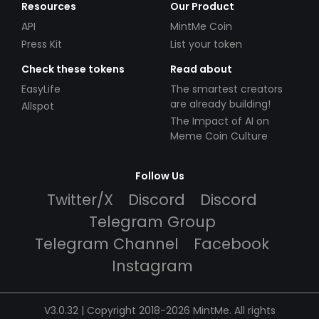
Resources
Our Product
API
MintMe Coin
Press Kit
List your token
Check these tokens
Read about
EasyLife
The smartest creators
are already building!
Allspot
The Impact of AI on
Meme Coin Culture
Follow Us
Twitter/X
Discord
Discord
Telegram Group
Telegram Channel
Facebook
Instagram
V3.0.32 | Copyright 2018-2026 MintMe. All rights