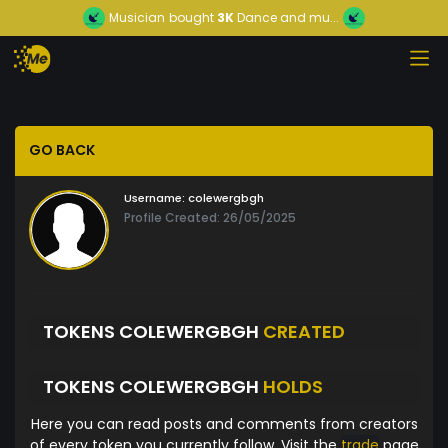
Musician
bought
3K
Dance and mu...
GO BACK
Username:
colewergbgh
Profile Created: 26/05/2025
TOKENS COLEWERGBGH
CREATED
TOKENS COLEWERGBGH
HOLDS
Here you can read posts and comments from creators
of every token you currently follow. Visit the
trade
page