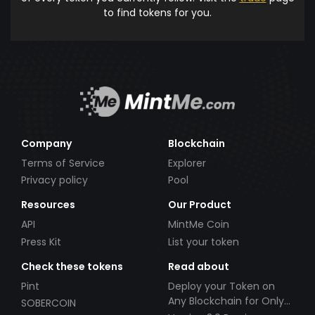
to find tokens for you.
Company
Blockchain
Terms of Service
Explorer
Privacy policy
Pool
Resources
Our Product
API
MintMe Coin
Press Kit
List your token
Check these tokens
Read about
Pint
Deploy your Token on
Any Blockchain for Only
SOBERCOIN