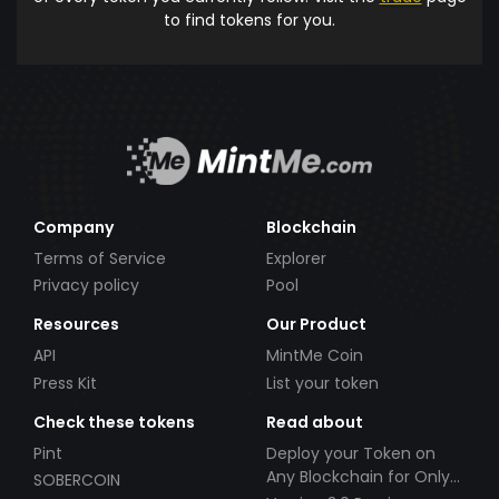
to find tokens for you.
Company
Blockchain
Terms of Service
Explorer
Privacy policy
Pool
Resources
Our Product
API
MintMe Coin
Press Kit
List your token
Check these tokens
Read about
Pint
Deploy your Token on
Any Blockchain for Only
SOBERCOIN