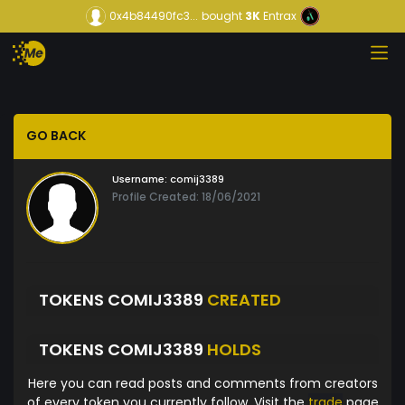
0x4b84490fc3...
bought
3K
Entrax
GO BACK
Username:
comij3389
Profile Created: 18/06/2021
TOKENS COMIJ3389
CREATED
TOKENS COMIJ3389
HOLDS
Here you can read posts and comments from creators
of every token you currently follow. Visit the
trade
page