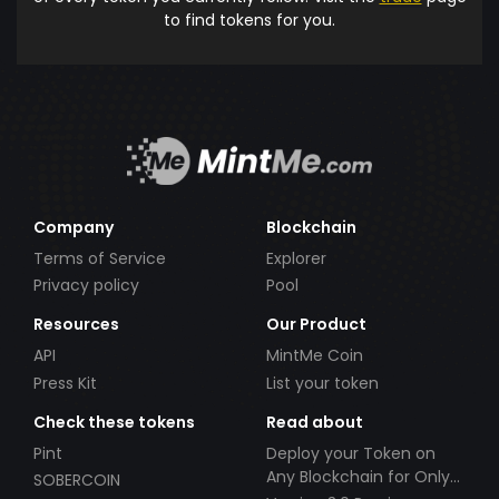
to find tokens for you.
Company
Blockchain
Terms of Service
Explorer
Privacy policy
Pool
Resources
Our Product
API
MintMe Coin
Press Kit
List your token
Check these tokens
Read about
Pint
Deploy your Token on
Any Blockchain for Only
SOBERCOIN