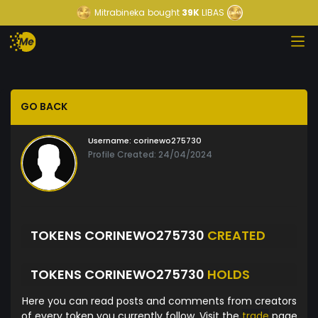
Mitrabineka
bought
39K
LIBAS
GO BACK
Username:
corinewo275730
Profile Created: 24/04/2024
TOKENS CORINEWO275730
CREATED
TOKENS CORINEWO275730
HOLDS
Here you can read posts and comments from creators
of every token you currently follow. Visit the
trade
page