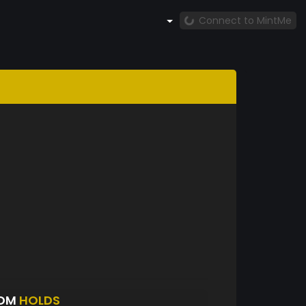
Connect to MintMe
XOM
HOLDS