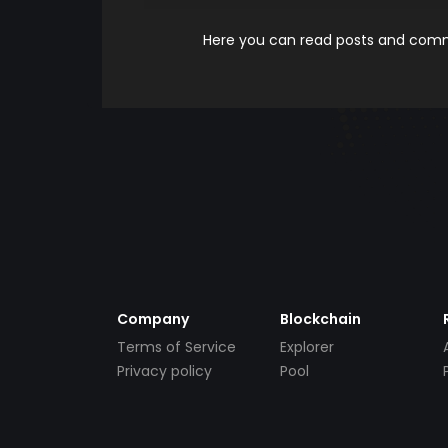
Here you can read posts and comme
Company
Blockchain
Terms of Service
Explorer
Privacy policy
Pool