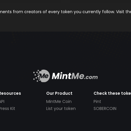
nts from creators of every token you currently follow. Visit t
Resources
Our Product
Check these tok
API
MintMe Coin
Pint
Press Kit
List your token
SOBERCOIN