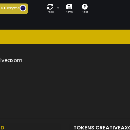
6K
Luckyme
Trade
News
Help
tiveaxom
ED
TOKENS CREATIVEA