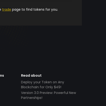
he
trade
page to find tokens for you.
ens
Read about
Deploy your Token on Any
Blockchain for Only $49!
Version 3.0 Preview: Powerful New
Partnerships!