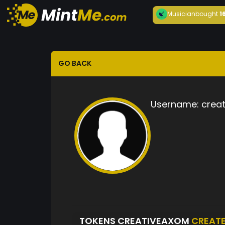
Musician
bought
1
GO BACK
Username:
crea
TOKENS CREATIVEAXOM
CREAT