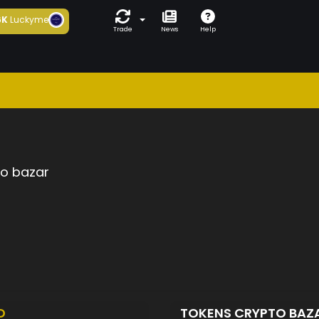
6K
Luckyme
Trade
News
Help
to bazar
D
TOKENS CRYPTO BAZ