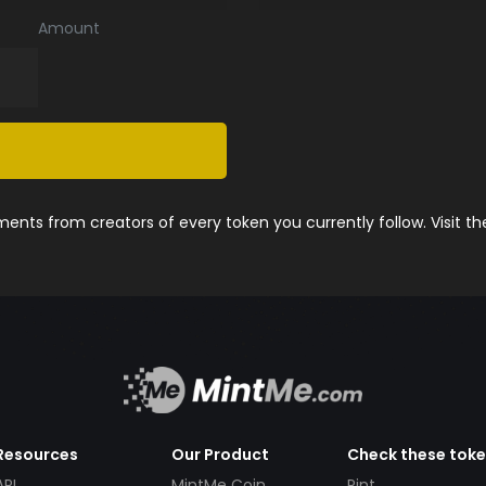
Amount
nts from creators of every token you currently follow. Visit t
Resources
Our Product
Check these tok
API
MintMe Coin
Pint