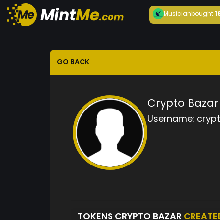
Musician
bought
1
GO BACK
Crypto Bazar
Username:
cryp
TOKENS CRYPTO BAZAR
CREATE