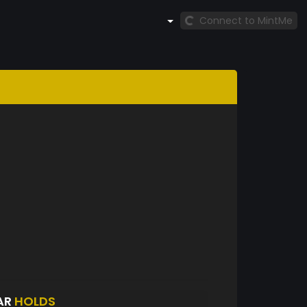
Connect to MintMe
AR
HOLDS