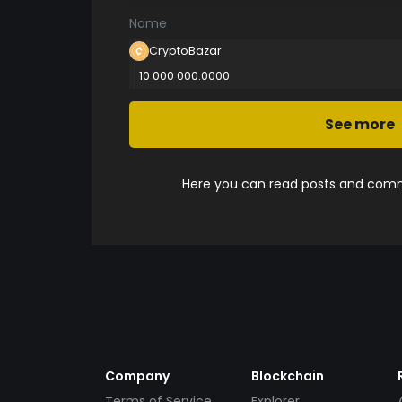
Name
CryptoBazar
10 000 000.0000
See more
Here you can read posts and comme
Company
Blockchain
Terms of Service
Explorer