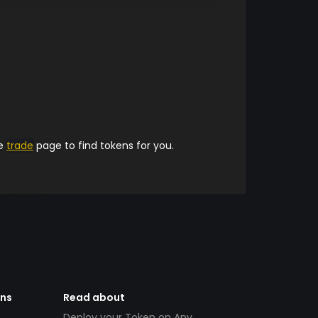
he
trade
page to find tokens for you.
ens
Read about
Deploy your Token on Any