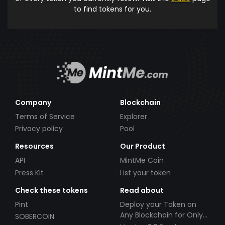
to find tokens for you.
Company
Blockchain
Terms of Service
Explorer
Privacy policy
Pool
Resources
Our Product
API
MintMe Coin
Press Kit
List your token
Check these tokens
Read about
Pint
Deploy your Token on
Any Blockchain for Only
SOBERCOIN