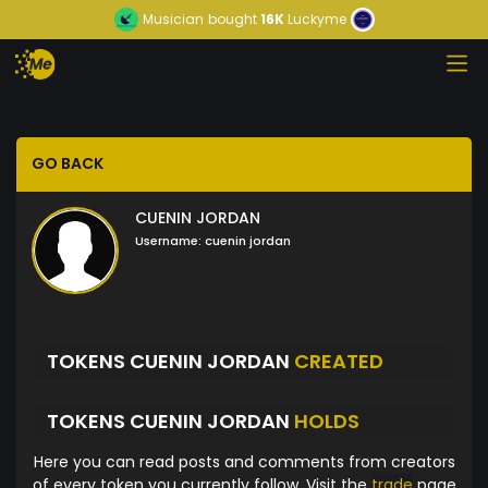
Musician
bought
16K
Luckyme
GO BACK
CUENIN JORDAN
Username:
cuenin jordan
TOKENS CUENIN JORDAN
CREATED
TOKENS CUENIN JORDAN
HOLDS
Here you can read posts and comments from creators
of every token you currently follow. Visit the
trade
page