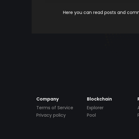
Here you can read posts and comme
Company
Blockchain
Terms of Service
Explorer
Privacy policy
Pool