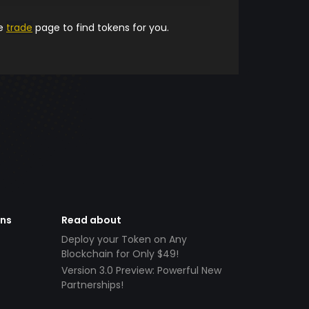
he
trade
page to find tokens for you.
ens
Read about
Deploy your Token on Any
Blockchain for Only $49!
Version 3.0 Preview: Powerful New
Partnerships!