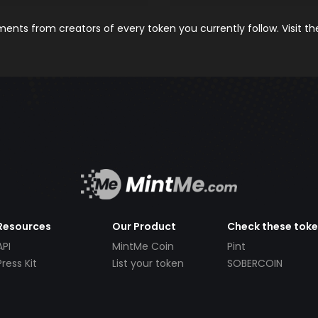
nts from creators of every token you currently follow. Visit t
Resources
Our Product
Check these tok
API
MintMe Coin
Pint
Press Kit
List your token
SOBERCOIN