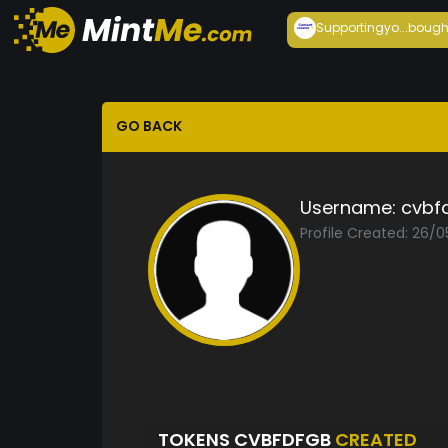
Supportingyo...
bough
GO BACK
Username:
cvbf
Profile Created: 26/
TOKENS CVBFDFGB
CREATED