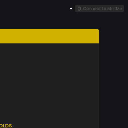
Connect to MintMe
OLDS