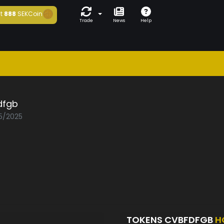
t
888
SEKCoin
Trade
News
Help
dfgb
05/2025
TOKENS CVBFDFGB
H