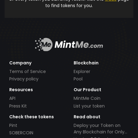
to find tokens for you.
Company
Blockchain
Terms of Service
Explorer
Privacy policy
Pool
Resources
Our Product
API
MintMe Coin
Press Kit
List your token
Check these tokens
Read about
Pint
Deploy your Token on
Any Blockchain for Only
SOBERCOIN