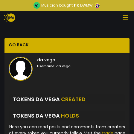
Musician
bought
11K
DWMW
GO BACK
da vega
Username:
da vega
TOKENS DA VEGA
CREATED
TOKENS DA VEGA
HOLDS
Here you can read posts and comments from creators
of every token you currently follow. Visit the
trade
page