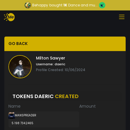
Behappy
bought
1K
Dance and mu...
GO BACK
Milton Sawyer
Username:
daeric
Profile Created: 10/06/2024
TOKENS DAERIC
CREATED
Name
Amount
MANSPREADER
5 198 734.2465