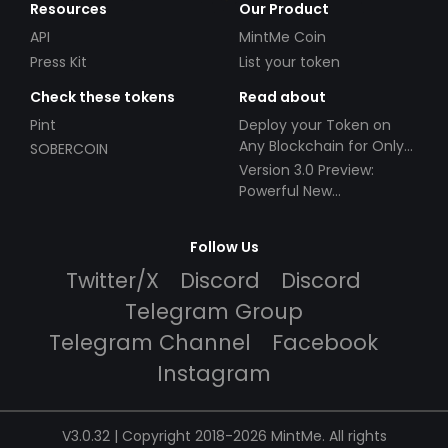
Resources
Our Product
API
MintMe Coin
Press Kit
List your token
Check these tokens
Read about
Pint
Deploy your Token on
Any Blockchain for Only
SOBERCOIN
$49!
Version 3.0 Preview:
Powerful New
Partnerships!
Follow Us
Twitter/X
Discord
Discord
Telegram Group
Telegram Channel
Facebook
Instagram
V3.0.32 | Copyright 2018-2026 MintMe. All rights