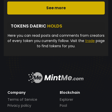
See more
TOKENS DAERIC
HOLDS
Here you can read posts and comments from creators
of every token you currently follow. Visit the
trade
page
to find tokens for you.
Company
Blockchain
Terms of Service
Explorer
Privacy policy
Pool