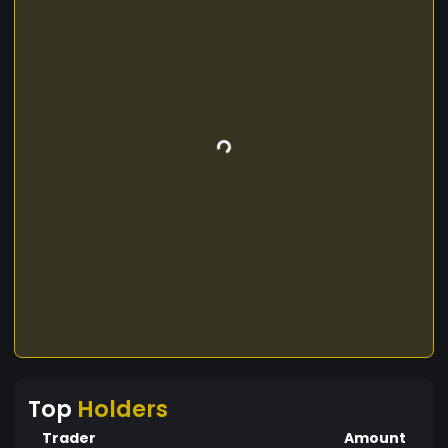
Top
Holders
Trader
Amount