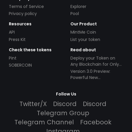
Terms of Service
Explorer
Privacy policy
Pool
Resources
Our Product
API
MintMe Coin
Press Kit
List your token
Check these tokens
Read about
Pint
Deploy your Token on
Any Blockchain for Only
SOBERCOIN
$49!
Version 3.0 Preview:
Powerful New
Partnerships!
Follow Us
Twitter/X
Discord
Discord
Telegram Group
Telegram Channel
Facebook
Instagram