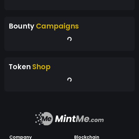
Bounty
Campaigns
Token
Shop
Company
Blockchain