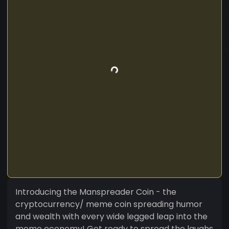
Introducing the Manspreader Coin - the
cryptocurrency/ meme coin spreading humor
and wealth with every wide legged leap into the
meme economy! Get ready to spread the laughs