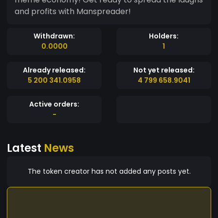
and profits with Manspreader!
Withdrawn:
Holders:
0.0000
1
Already released:
Not yet released:
5 200 341.0958
4 799 658.9041
Active orders:
-
Latest
News
The token creator has not added any posts yet.