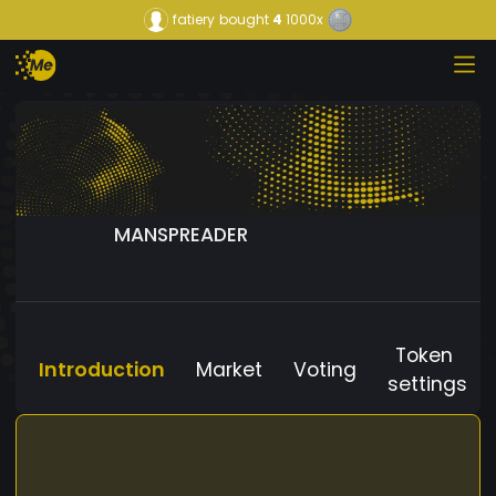
fatiery
bought
4
1000x
MANSPREADER
Token
Introduction
Market
Voting
settings