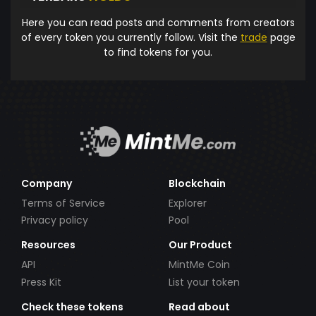
Here you can read posts and comments from creators
of every token you currently follow. Visit the
trade
page
to find tokens for you.
Company
Blockchain
Terms of Service
Explorer
Privacy policy
Pool
Resources
Our Product
API
MintMe Coin
Press Kit
List your token
Check these tokens
Read about