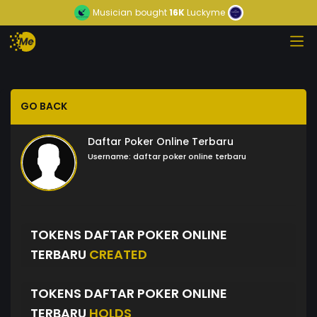
Musician
bought
16K
Luckyme
GO BACK
Daftar Poker Online Terbaru
Username:
daftar poker online terbaru
TOKENS DAFTAR POKER ONLINE
TERBARU
CREATED
TOKENS DAFTAR POKER ONLINE
TERBARU
HOLDS