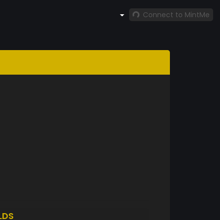
Connect to MintMe
LDS