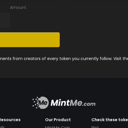
Amount
nts from creators of every token you currently follow. Visit t
Resources
Our Product
Check these tok
API
MintMe Coin
Pint