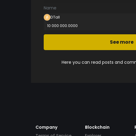
Name
DTall
10 000 000.0000
See more
Here you can read posts and comme
Company
Blockchain
Terms of Service
Explorer