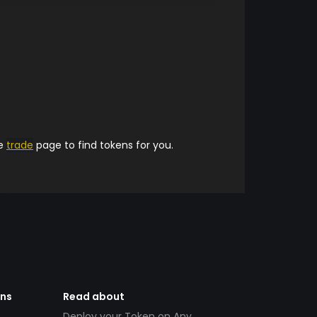
he
trade
page to find tokens for you.
ens
Read about
Deploy your Token on Any