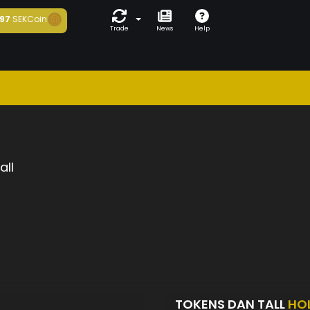
97
SEKCoin
Trade
News
Help
all
TOKENS DAN TALL
HO