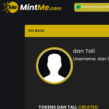
Musician
bought
4
GO BACK
dan Tall
Username:
dan t
TOKENS DAN TALL
CREATED