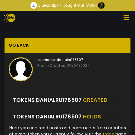
Blueandpink
bought
0
BITCORN
GO BACK
Username:
danialru178507
Profile Created: 25/04/2024
TOKENS DANIALRU178507
CREATED
TOKENS DANIALRU178507
HOLDS
Here you can read posts and comments from creators
of every token you currently follow. Visit the
trade
page