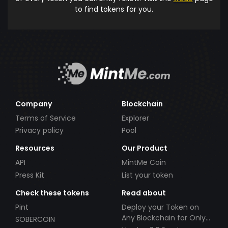
to find tokens for you.
Company
Blockchain
Terms of Service
Explorer
Privacy policy
Pool
Resources
Our Product
API
MintMe Coin
Press Kit
List your token
Check these tokens
Read about
Pint
Deploy your Token on
Any Blockchain for Only
SOBERCOIN