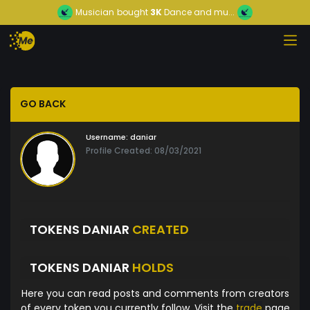
Musician
bought
3K
Dance and mu...
GO BACK
Username:
daniar
Profile Created: 08/03/2021
TOKENS DANIAR
CREATED
TOKENS DANIAR
HOLDS
Here you can read posts and comments from creators
of every token you currently follow. Visit the
trade
page