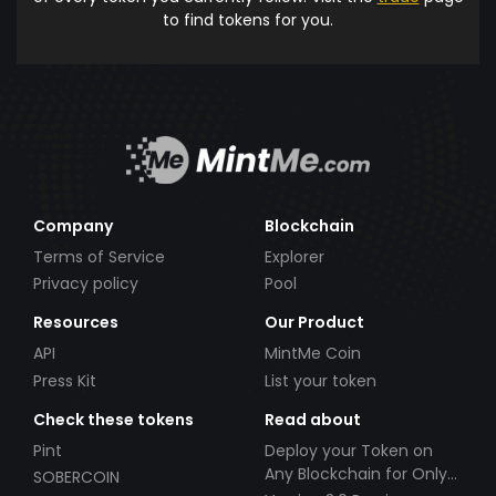
to find tokens for you.
Company
Blockchain
Terms of Service
Explorer
Privacy policy
Pool
Resources
Our Product
API
MintMe Coin
Press Kit
List your token
Check these tokens
Read about
Pint
Deploy your Token on
Any Blockchain for Only
SOBERCOIN