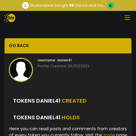
Blueandpink
bought
8K
Dance and mu...
GO BACK
Username:
daniel41
Profile Created: 25/03/2023
TOKENS DANIEL41
CREATED
TOKENS DANIEL41
HOLDS
Here you can read posts and comments from creators
of every token you currently follow. Visit the
trade
page