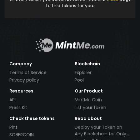
to find tokens for you.
Company
Blockchain
Terms of Service
Explorer
Privacy policy
Pool
Resources
Our Product
API
MintMe Coin
Press Kit
List your token
Check these tokens
Read about
Pint
Deploy your Token on
Any Blockchain for Only
SOBERCOIN