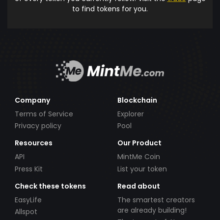
to find tokens for you.
Company
Blockchain
Terms of Service
Explorer
Privacy policy
Pool
Resources
Our Product
API
MintMe Coin
Press Kit
List your token
Check these tokens
Read about
EasyLife
The smartest creators
are already building!
Allspot