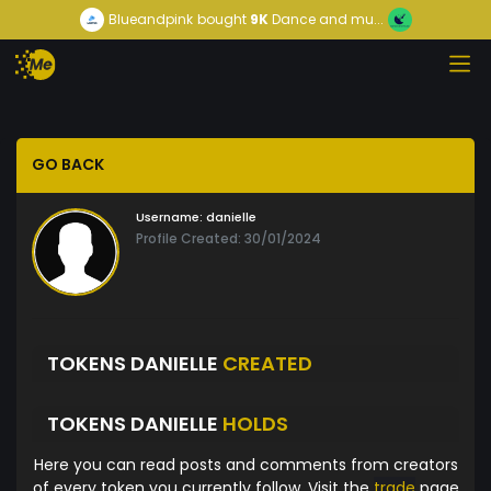
Blueandpink
bought
9K
Dance and mu...
GO BACK
Username:
danielle
Profile Created: 30/01/2024
TOKENS DANIELLE
CREATED
TOKENS DANIELLE
HOLDS
Here you can read posts and comments from creators
of every token you currently follow. Visit the
trade
page