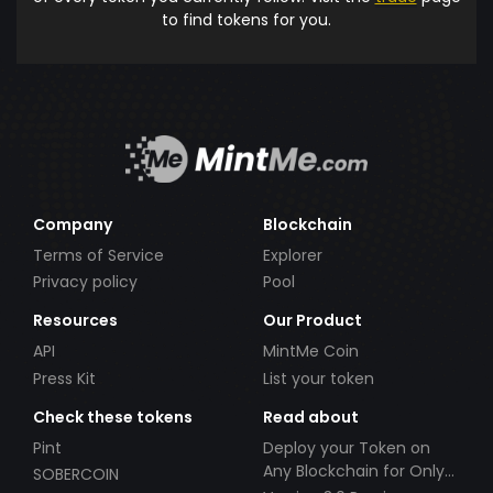
to find tokens for you.
Company
Blockchain
Terms of Service
Explorer
Privacy policy
Pool
Resources
Our Product
API
MintMe Coin
Press Kit
List your token
Check these tokens
Read about
Pint
Deploy your Token on
Any Blockchain for Only
SOBERCOIN