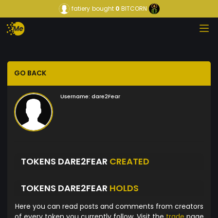
fatiery
bought
0
BITCORN
GO BACK
Username:
dare2Fear
TOKENS DARE2FEAR
CREATED
TOKENS DARE2FEAR
HOLDS
Here you can read posts and comments from creators
of every token you currently follow. Visit the
trade
page