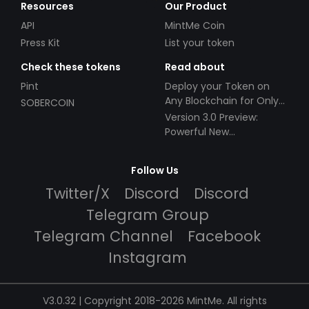
Resources
Our Product
API
MintMe Coin
Press Kit
List your token
Check these tokens
Read about
Pint
Deploy your Token on
Any Blockchain for Only
SOBERCOIN
$49!
Version 3.0 Preview:
Powerful New
Partnerships!
Follow Us
Twitter/X
Discord
Discord
Telegram Group
Telegram Channel
Facebook
Instagram
V3.0.32 | Copyright 2018-2026 MintMe. All rights