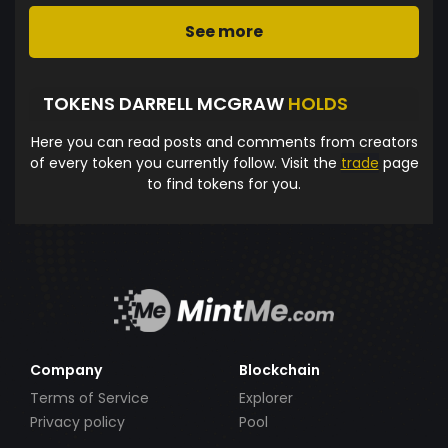
See more
TOKENS DARRELL MCGRAW
HOLDS
Here you can read posts and comments from creators
of every token you currently follow. Visit the
trade
page
to find tokens for you.
Company
Blockchain
Terms of Service
Explorer
Privacy policy
Pool