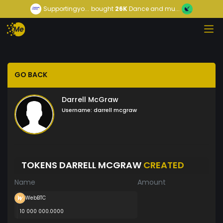
Supportingyo...
bought
26K
Dance and mu...
GO BACK
Darrell McGraw
Username:
darrell mcgraw
TOKENS DARRELL MCGRAW
CREATED
Name
Amount
WebBTC
10 000 000.0000