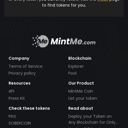
to find tokens for you.
Company
Blockchain
Terms of Service
Explorer
Privacy policy
Pool
Resources
Our Product
API
MintMe Coin
Press Kit
List your token
Check these tokens
Read about
Pint
Deploy your Token on
Any Blockchain for Only
SOBERCOIN