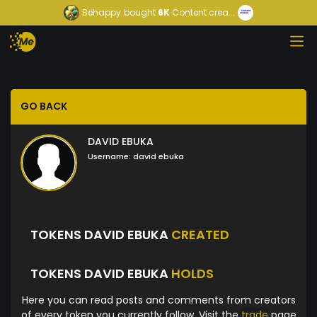
Behappy
bought
6K
Content crea...
GO BACK
DAVID EBUKA
Username:
david ebuka
TOKENS DAVID EBUKA
CREATED
TOKENS DAVID EBUKA
HOLDS
Here you can read posts and comments from creators
of every token you currently follow. Visit the
trade
page