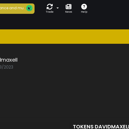
ance and mu...
Trade
News
Help
dmaxell
08/2023
TOKENS DAVIDMAXEL