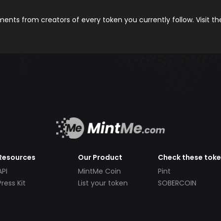
nts from creators of every token you currently follow. Visit t
Resources
Our Product
Check these tok
API
MintMe Coin
Pint
Press Kit
List your token
SOBERCOIN