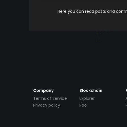
Here you can read posts and comme
Company
Blockchain
Terms of Service
Explorer
Privacy policy
Pool