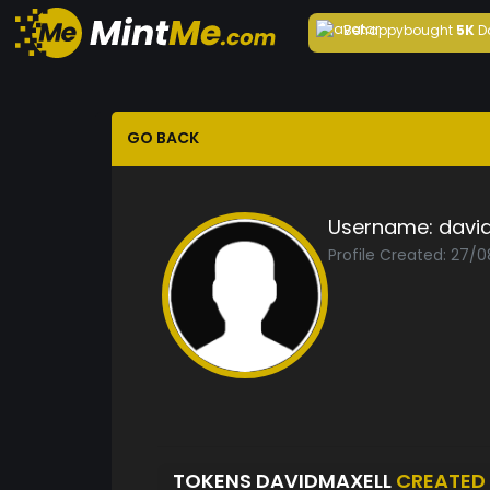
Behappy
bought
5K
D
GO BACK
Username:
davi
Profile Created: 27/
TOKENS DAVIDMAXELL
CREATED