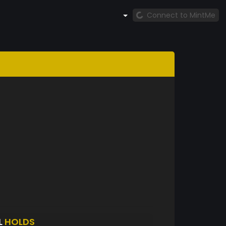
Connect to MintMe
L
HOLDS