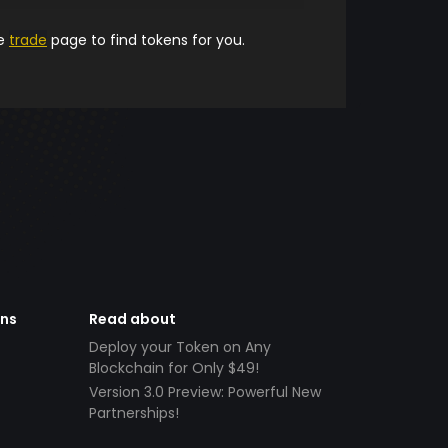
he
trade
page to find tokens for you.
ens
Read about
Deploy your Token on Any
Blockchain for Only $49!
Version 3.0 Preview: Powerful New
Partnerships!