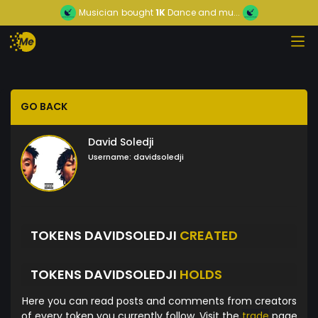
Musician
bought
1K
Dance and mu...
GO BACK
David Soledji
Username:
davidsoledji
TOKENS DAVIDSOLEDJI
CREATED
TOKENS DAVIDSOLEDJI
HOLDS
Here you can read posts and comments from creators
of every token you currently follow. Visit the
trade
page