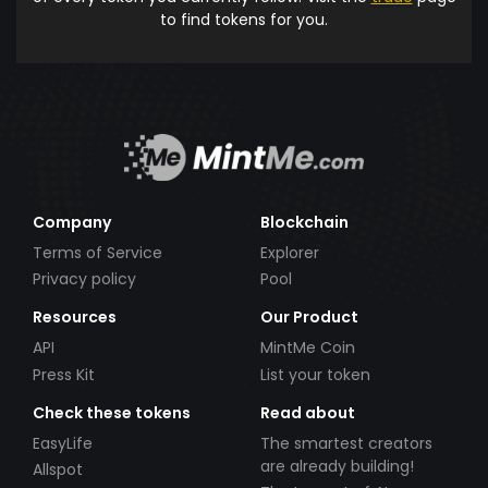
to find tokens for you.
Company
Blockchain
Terms of Service
Explorer
Privacy policy
Pool
Resources
Our Product
API
MintMe Coin
Press Kit
List your token
Check these tokens
Read about
EasyLife
The smartest creators
are already building!
Allspot