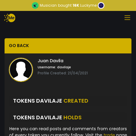
Musician
bought
16K
Luckyme
GO BACK
Juan Davila
Username:
davilaje
Profile Created: 21/04/2021
TOKENS DAVILAJE
CREATED
TOKENS DAVILAJE
HOLDS
Here you can read posts and comments from creators
of every token you currently follow. Visit the
trade
page