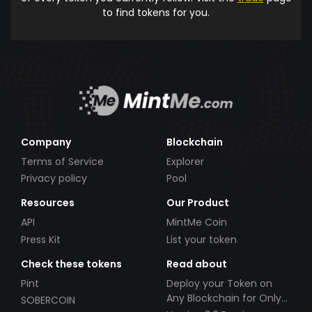
to find tokens for you.
Company
Blockchain
Terms of Service
Explorer
Privacy policy
Pool
Resources
Our Product
API
MintMe Coin
Press Kit
List your token
Check these tokens
Read about
Pint
Deploy your Token on
Any Blockchain for Only
SOBERCOIN