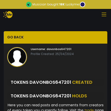
Musician
bought
16K
Luckyme
GO BACK
Username:
davonbos647201
Profile Created: 25/04/2024
TOKENS DAVONBOS647201
CREATED
TOKENS DAVONBOS647201
HOLDS
Here you can read posts and comments from creators
of every token you currently follow. Visit the
trade
page