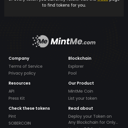
to find tokens for you.
Company
Blockchain
Terms of Service
Explorer
Privacy policy
Pool
Resources
Our Product
API
MintMe Coin
Press Kit
List your token
Check these tokens
Read about
Pint
Deploy your Token on
Any Blockchain for Only
SOBERCOIN