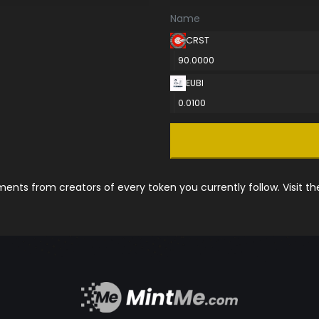
Name
CRST
90.0000
EUBI
0.0100
nts from creators of every token you currently follow. Visit t