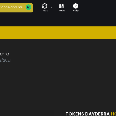
Dance and mu...
Trade
News
Help
erra
2/2021
TOKENS DAYDERRA
H