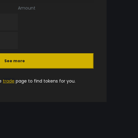
Amount
See more
he
trade
page to find tokens for you.