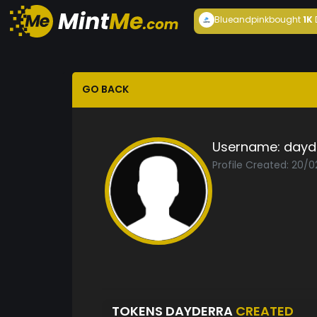
Blueandpink
bought
1K
GO BACK
Username:
dayd
Profile Created: 20/0
TOKENS DAYDERRA
CREATED