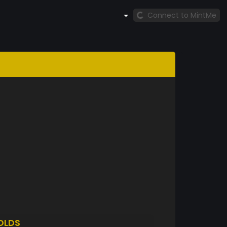
Connect to MintMe
OLDS