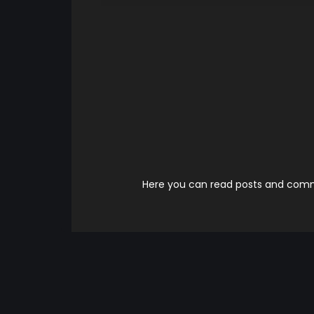
Here you can read posts and comme