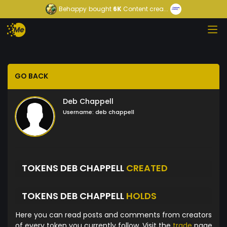
Behappy
bought
6K
Content crea...
GO BACK
Deb Chappell
Username:
deb chappell
TOKENS DEB CHAPPELL
CREATED
TOKENS DEB CHAPPELL
HOLDS
Here you can read posts and comments from creators
of every token you currently follow. Visit the
trade
page