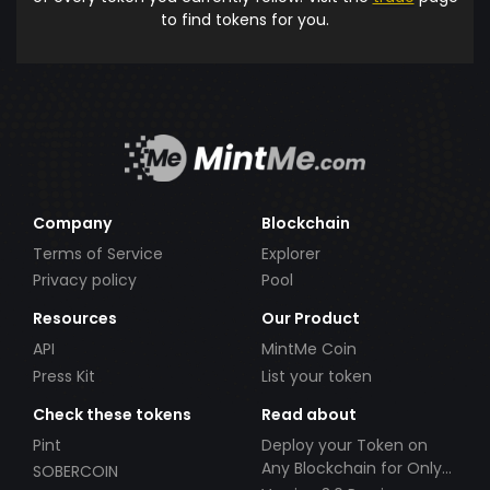
to find tokens for you.
Company
Blockchain
Terms of Service
Explorer
Privacy policy
Pool
Resources
Our Product
API
MintMe Coin
Press Kit
List your token
Check these tokens
Read about
Pint
Deploy your Token on
Any Blockchain for Only
SOBERCOIN