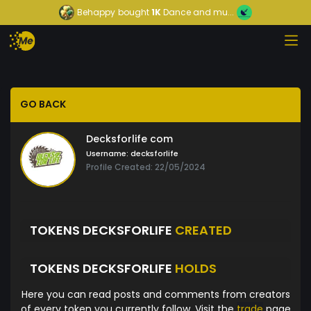
Behappy
bought
1K
Dance and mu...
GO BACK
Decksforlife com
Username:
decksforlife
Profile Created: 22/05/2024
TOKENS DECKSFORLIFE
CREATED
TOKENS DECKSFORLIFE
HOLDS
Here you can read posts and comments from creators
of every token you currently follow. Visit the
trade
page