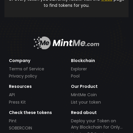
to find tokens for you.
Company
Blockchain
Terms of Service
Explorer
Privacy policy
Pool
Resources
Our Product
API
MintMe Coin
Press Kit
List your token
Check these tokens
Read about
Pint
Deploy your Token on
Any Blockchain for Only
SOBERCOIN