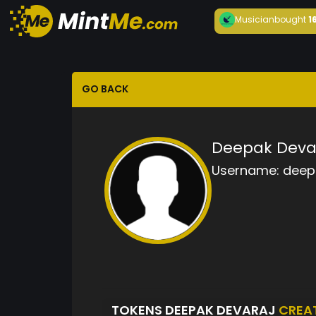
Musician
bought
1
GO BACK
Deepak Deva
Username:
deep
TOKENS DEEPAK DEVARAJ
CREA