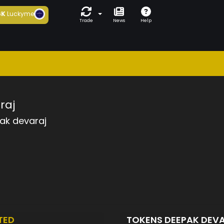
6K
Luckyme
Trade
News
Help
raj
ak devaraj
TED
TOKENS DEEPAK DEV