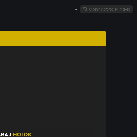
Connect to MintMe
ARAJ
HOLDS