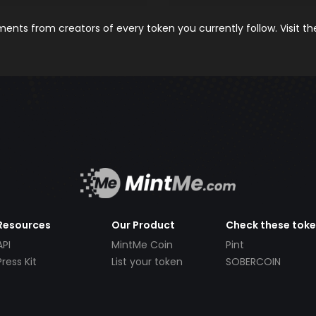
nts from creators of every token you currently follow. Visit t
Resources
Our Product
Check these tok
API
MintMe Coin
Pint
Press Kit
List your token
SOBERCOIN