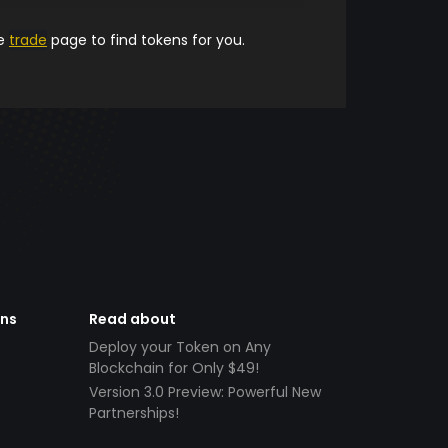
he
trade
page to find tokens for you.
ens
Read about
Deploy your Token on Any
Blockchain for Only $49!
Version 3.0 Preview: Powerful New
Partnerships!