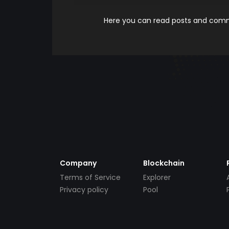
Here you can read posts and comme
Company
Blockchain
Terms of Service
Explorer
Privacy policy
Pool