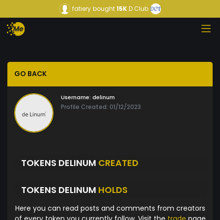
fatiery
bought
15K
D Club
GO BACK
Username:
delinum
Profile Created: 01/12/2023
TOKENS DELINUM
CREATED
TOKENS DELINUM
HOLDS
Here you can read posts and comments from creators
of every token you currently follow. Visit the
trade
page