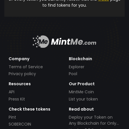
to find tokens for you.
Company
Blockchain
Terms of Service
Explorer
Privacy policy
Pool
Resources
Our Product
API
MintMe Coin
Press Kit
List your token
Check these tokens
Read about
Pint
Deploy your Token on
Any Blockchain for Only
SOBERCOIN