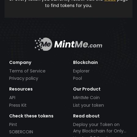
to find tokens for you.
Company
Blockchain
Terms of Service
Explorer
Privacy policy
Pool
Resources
Our Product
API
MintMe Coin
Press Kit
List your token
Check these tokens
Read about
Pint
Deploy your Token on
Any Blockchain for Only
SOBERCOIN