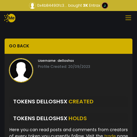
0x4b84490fc3...
bought
3K
Entrax
GO BACK
Username:
delloshsx
Profile Created: 20/09/2023
TOKENS DELLOSHSX
CREATED
TOKENS DELLOSHSX
HOLDS
Here you can read posts and comments from creators
of every token you currently follow. Visit the
trade
page