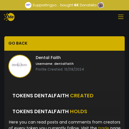
Supportingyo...
bought
6K
Donatello
GO BACK
Dental Faith
Username:
dentalfaith
Profile Created: 13/08/2024
TOKENS DENTALFAITH
CREATED
TOKENS DENTALFAITH
HOLDS
Here you can read posts and comments from creators
of every token you currently follow. Visit the
trade
page