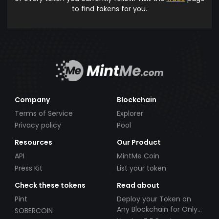
to find tokens for you.
Company
Blockchain
Terms of Service
Explorer
Privacy policy
Pool
Resources
Our Product
API
MintMe Coin
Press Kit
List your token
Check these tokens
Read about
Pint
Deploy your Token on
Any Blockchain for Only
SOBERCOIN