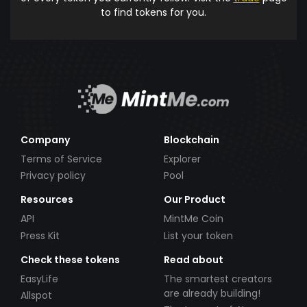
to find tokens for you.
Company
Blockchain
Terms of Service
Explorer
Privacy policy
Pool
Resources
Our Product
API
MintMe Coin
Press Kit
List your token
Check these tokens
Read about
EasyLife
The smartest creators
are already building!
Allspot