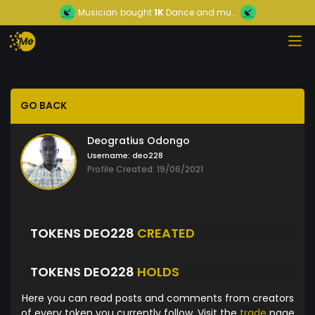
Musician
bought
1K
Dance and mu...
GO BACK
Deogratius Odongo
Username:
deo228
Profile Created: 19/06/2021
TOKENS DEO228
CREATED
TOKENS DEO228
HOLDS
Here you can read posts and comments from creators
of every token you currently follow. Visit the
trade
page