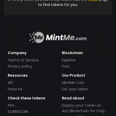
to find tokens for you.
Company
Blockchain
Terms of Service
Explorer
Privacy policy
Pool
Resources
Our Product
API
MintMe Coin
Press Kit
List your token
Check these tokens
Read about
Pint
Deploy your Token on
Any Blockchain for Only
SOBERCOIN