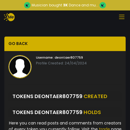
Musician
bought
3K
Dance and mu...
GO BACK
Username:
deontaer807759
Profile Created: 24/04/2024
TOKENS DEONTAER807759
CREATED
TOKENS DEONTAER807759
HOLDS
Here you can read posts and comments from creators
of every token you currently follow. Visit the
trade
page