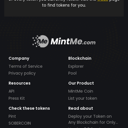
to find tokens for you.
Company
Blockchain
Terms of Service
Explorer
Privacy policy
Pool
Resources
Our Product
API
MintMe Coin
Press Kit
List your token
Check these tokens
Read about
Pint
Deploy your Token on
Any Blockchain for Only
SOBERCOIN