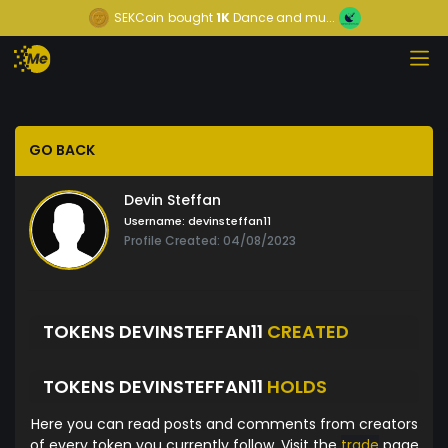
SEKCoin
bought
1K
Dance and mu...
GO BACK
Devin Steffan
Username:
devinsteffan11
Profile Created: 04/08/2023
TOKENS DEVINSTEFFAN11
CREATED
TOKENS DEVINSTEFFAN11
HOLDS
Here you can read posts and comments from creators
of every token you currently follow. Visit the
trade
page