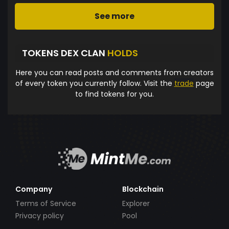
See more
TOKENS DEX CLAN
HOLDS
Here you can read posts and comments from creators
of every token you currently follow. Visit the
trade
page
to find tokens for you.
Company
Blockchain
Terms of Service
Explorer
Privacy policy
Pool