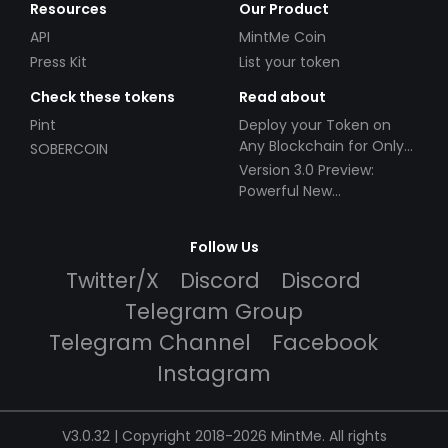
Resources
Our Product
API
MintMe Coin
Press Kit
List your token
Check these tokens
Read about
Pint
Deploy your Token on
Any Blockchain for Only
SOBERCOIN
$49!
Version 3.0 Preview:
Powerful New
Partnerships!
Follow Us
Twitter/X
Discord
Discord
Telegram Group
Telegram Channel
Facebook
Instagram
V3.0.32 | Copyright 2018-2026 MintMe. All rights