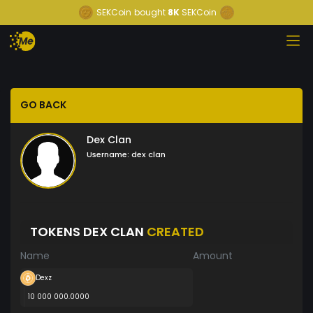
SEKCoin
bought
8K
SEKCoin
GO BACK
Dex Clan
Username:
dex clan
TOKENS DEX CLAN
CREATED
Name
Amount
Dexz
10 000 000.0000