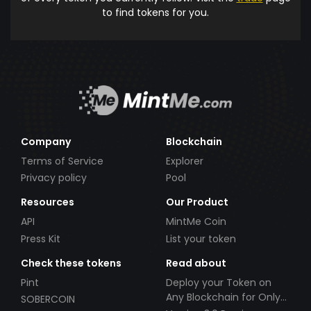
to find tokens for you.
Company
Blockchain
Terms of Service
Explorer
Privacy policy
Pool
Resources
Our Product
API
MintMe Coin
Press Kit
List your token
Check these tokens
Read about
Pint
Deploy your Token on
Any Blockchain for Only
SOBERCOIN