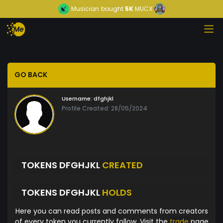
Musician
bought
5K
MUCX
GO BACK
Username:
dfghjkl
Profile Created: 28/05/2024
TOKENS DFGHJKL
CREATED
TOKENS DFGHJKL
HOLDS
Here you can read posts and comments from creators
of every token you currently follow. Visit the
trade
page