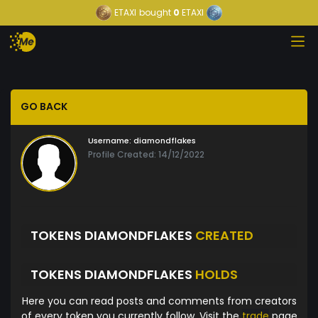
ETAXI
bought
0
ETAXI
GO BACK
Username:
diamondflakes
Profile Created: 14/12/2022
TOKENS DIAMONDFLAKES
CREATED
TOKENS DIAMONDFLAKES
HOLDS
Here you can read posts and comments from creators
of every token you currently follow. Visit the
trade
page