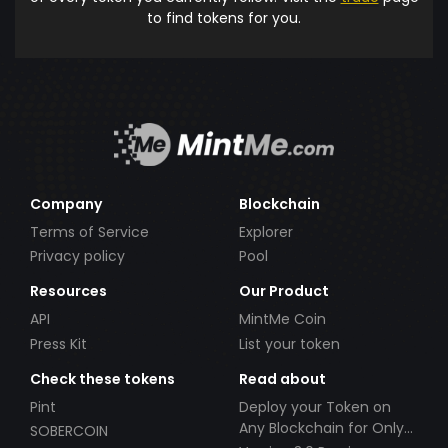
to find tokens for you.
Company
Blockchain
Terms of Service
Explorer
Privacy policy
Pool
Resources
Our Product
API
MintMe Coin
Press Kit
List your token
Check these tokens
Read about
Pint
Deploy your Token on
Any Blockchain for Only
SOBERCOIN