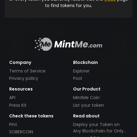
to find tokens for you.
Company
Blockchain
Terms of Service
Explorer
Privacy policy
Pool
Resources
Our Product
API
MintMe Coin
Press Kit
List your token
Check these tokens
Read about
Pint
Deploy your Token on
Any Blockchain for Only
SOBERCOIN