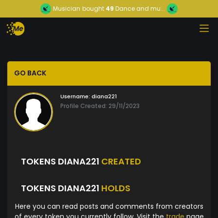
Musician
bought
49
Dance and mu...
GO BACK
Username:
diana221
Profile Created: 29/11/2023
TOKENS DIANA221
CREATED
TOKENS DIANA221
HOLDS
Here you can read posts and comments from creators
of every token you currently follow. Visit the
trade
page