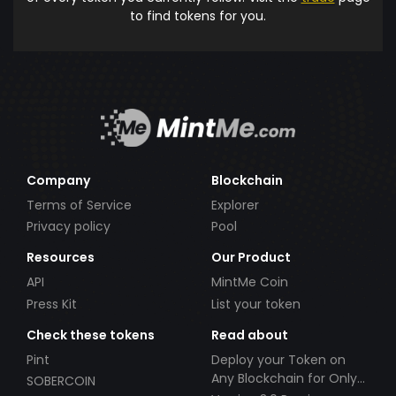
to find tokens for you.
Company
Blockchain
Terms of Service
Explorer
Privacy policy
Pool
Resources
Our Product
API
MintMe Coin
Press Kit
List your token
Check these tokens
Read about
Pint
Deploy your Token on
Any Blockchain for Only
SOBERCOIN