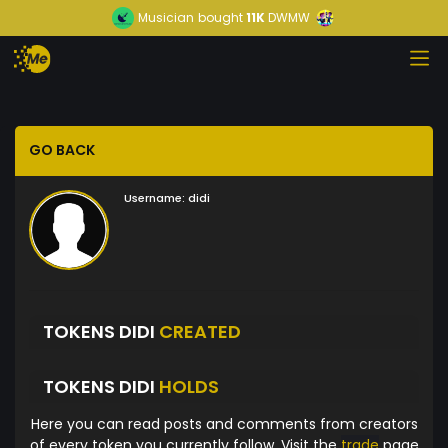
Musician
bought
11K
DWMW
GO BACK
Username:
didi
TOKENS DIDI
CREATED
TOKENS DIDI
HOLDS
Here you can read posts and comments from creators
of every token you currently follow. Visit the
trade
page