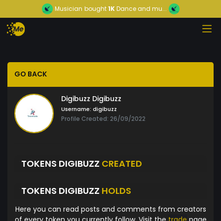
Musician
bought
1K
Dance and mu...
GO BACK
Digibuzz Digibuzz
Username:
digibuzz
Profile Created: 26/09/2022
TOKENS DIGIBUZZ
CREATED
TOKENS DIGIBUZZ
HOLDS
Here you can read posts and comments from creators
of every token you currently follow. Visit the
trade
page