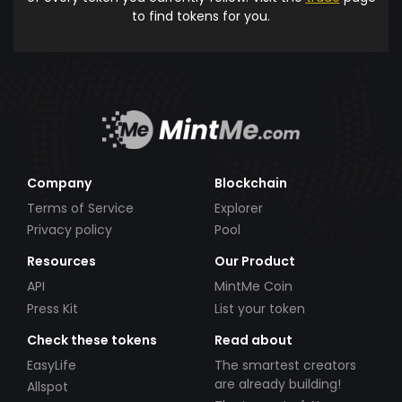
to find tokens for you.
Company
Blockchain
Terms of Service
Explorer
Privacy policy
Pool
Resources
Our Product
API
MintMe Coin
Press Kit
List your token
Check these tokens
Read about
EasyLife
The smartest creators
are already building!
Allspot