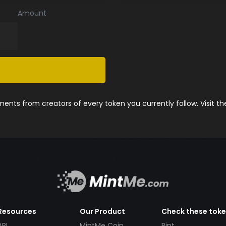
Amount
nts from creators of every token you currently follow. Visit t
Resources
Our Product
Check these tok
API
MintMe Coin
Pint