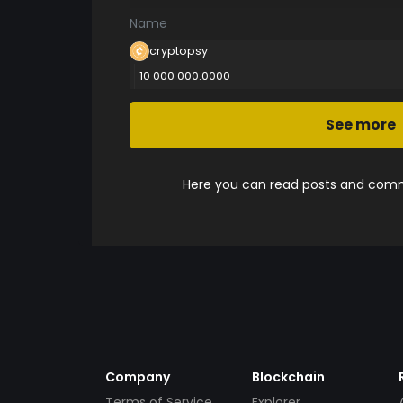
Name
cryptopsy
10 000 000.0000
See more
Here you can read posts and comme
Company
Blockchain
Terms of Service
Explorer