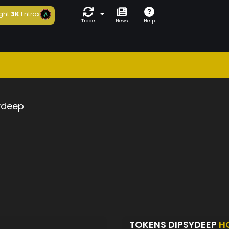
ght
3K
Entrax
Trade
News
Help
ydeep
TOKENS DIPSYDEEP
H