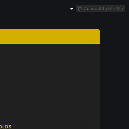
Connect to MintMe
OLDS