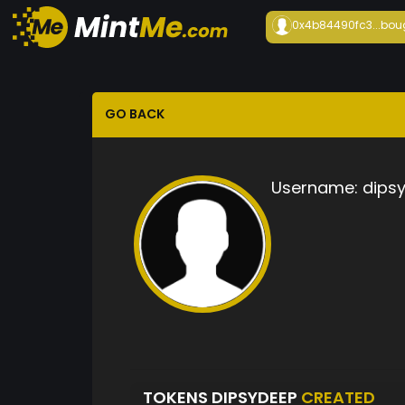
0x4b84490fc3...
bou
GO BACK
Username:
dips
TOKENS DIPSYDEEP
CREATED