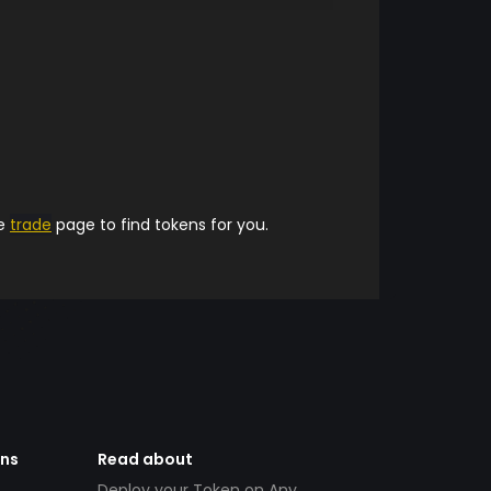
he
trade
page to find tokens for you.
ens
Read about
Deploy your Token on Any