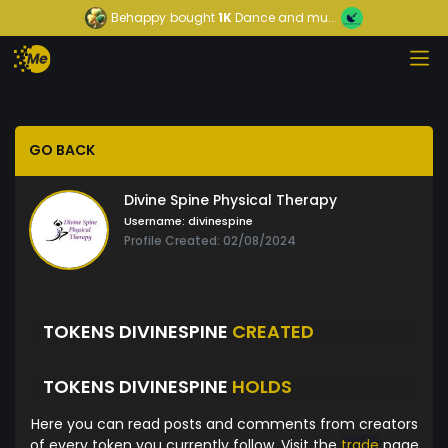
Behappy
bought
1K
Dance and mu...
GO BACK
Divine Spine Physical Therapy
Username:
divinespine
Profile Created: 02/08/2024
TOKENS DIVINESPINE
CREATED
TOKENS DIVINESPINE
HOLDS
Here you can read posts and comments from creators
of every token you currently follow. Visit the
trade
page