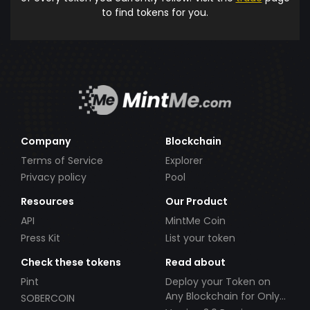
to find tokens for you.
Company
Blockchain
Terms of Service
Explorer
Privacy policy
Pool
Resources
Our Product
API
MintMe Coin
Press Kit
List your token
Check these tokens
Read about
Pint
Deploy your Token on
Any Blockchain for Only
SOBERCOIN